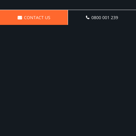
CONTACT US
0800 001 239