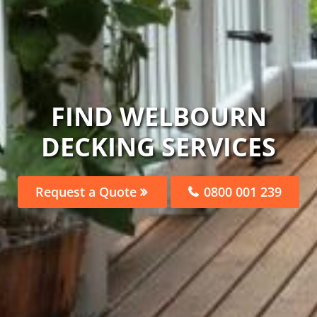
FIND WELBOURN
DECKING SERVICES
Request a Quote
0800 001 239