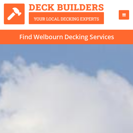
Find Welbourn Decking Services