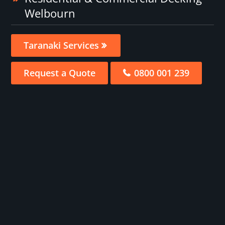
Welbourn
Taranaki Services
Request a Quote
0800 001 239