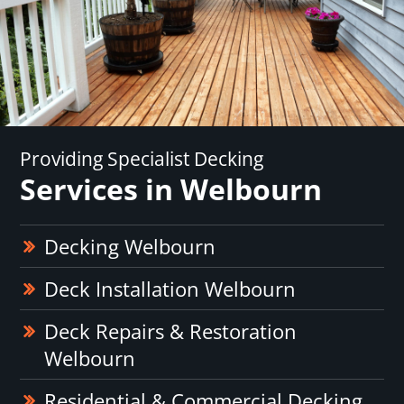
Providing Specialist Decking
Services in Welbourn
Decking Welbourn
Deck Installation Welbourn
Deck Repairs & Restoration
Welbourn
Residential & Commercial Decking