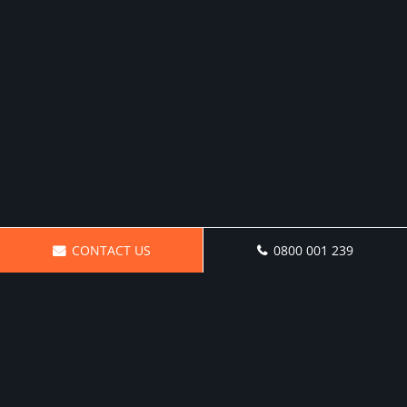
CONTACT US
0800 001 239