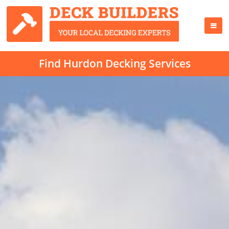
Find Hurdon Decking Services