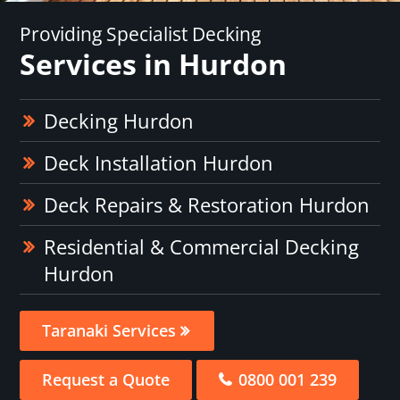
Providing Specialist Decking
Services in Hurdon
Decking Hurdon
Deck Installation Hurdon
Deck Repairs & Restoration Hurdon
Residential & Commercial Decking
Hurdon
Taranaki Services
Request a Quote
0800 001 239