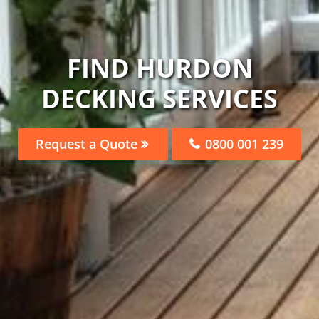
FIND HURDON
DECKING SERVICES
Request a Quote
0800 001 239