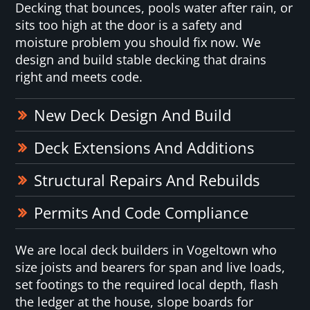
Decking that bounces, pools water after rain, or
sits too high at the door is a safety and
moisture problem you should fix now. We
design and build stable decking that drains
right and meets code.
New Deck Design And Build
Deck Extensions And Additions
Structural Repairs And Rebuilds
Permits And Code Compliance
We are local deck builders in Vogeltown who
size joists and bearers for span and live loads,
set footings to the required local depth, flash
the ledger at the house, slope boards for