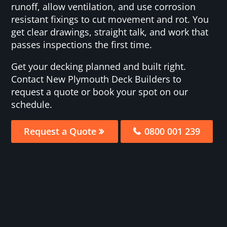
runoff, allow ventilation, and use corrosion
resistant fixings to cut movement and rot. You
get clear drawings, straight talk, and work that
passes inspections the first time.
Get your decking planned and built right.
Contact New Plymouth Deck Builders to
request a quote or book your spot on our
schedule.
Request a Quote
0800 001 239