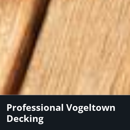
Professional Vogeltown
Decking