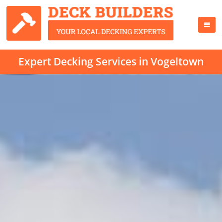
Expert Decking Services in Vogeltown