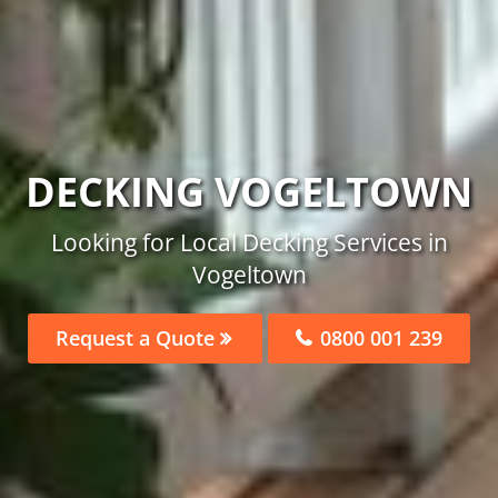
DECKING VOGELTOWN
Looking for Local Decking Services in
Vogeltown
Request a Quote
0800 001 239