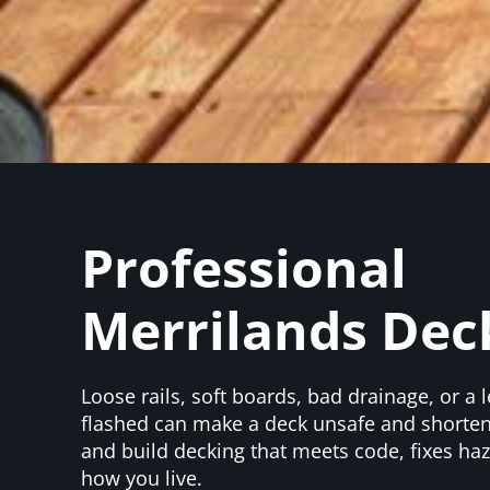
Professional
Merrilands Dec
Loose rails, soft boards, bad drainage, or a l
flashed can make a deck unsafe and shorten 
and build decking that meets code, fixes haz
how you live.