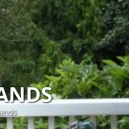
LANDS
lands