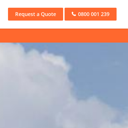
Request a Quote
0800 001 239