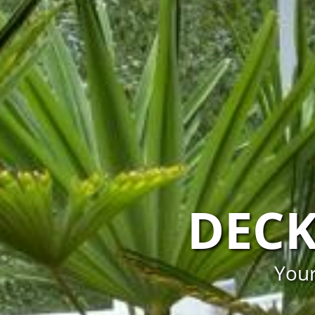
DECK
Your