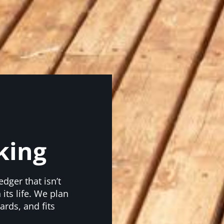
king
edger that isn’t
its life. We plan
ards, and fits