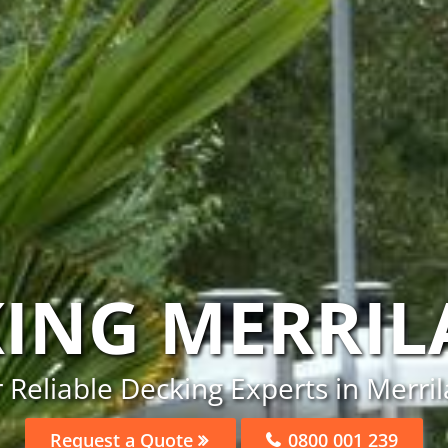
ING MERRI
 Reliable Decking Experts in Merri
Request a Quote
0800 001 239