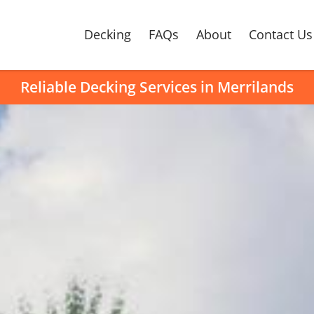
Decking
FAQs
About
Contact Us
Reliable Decking Services in Merrilands